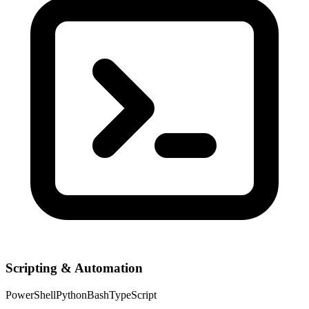
Scripting & Automation
PowerShell
Python
Bash
TypeScript