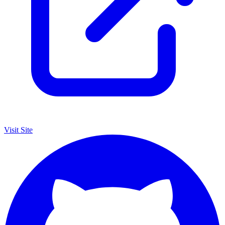
Visit Site