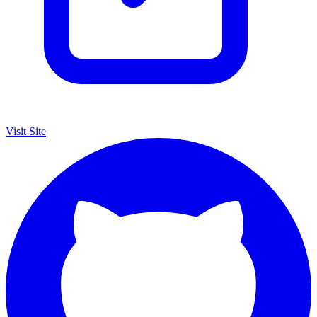
Visit Site