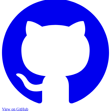
View on GitHub