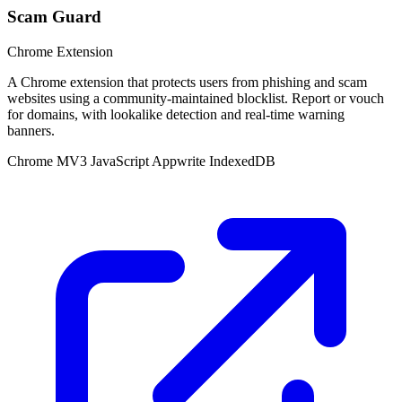
Scam Guard
Chrome Extension
A Chrome extension that protects users from phishing and scam
websites using a community-maintained blocklist. Report or vouch
for domains, with lookalike detection and real-time warning
banners.
Chrome MV3
JavaScript
Appwrite
IndexedDB