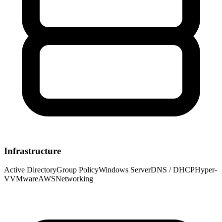
Infrastructure
Active Directory
Group Policy
Windows Server
DNS / DHCP
Hyper-
V
VMware
AWS
Networking