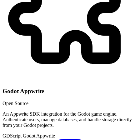
Godot Appwrite
Open Source
An Appwrite SDK integration for the Godot game engine.
Authenticate users, manage databases, and handle storage directly
from your Godot projects.
GDScript
Godot
Appwrite