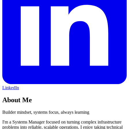
LinkedIn
About Me
Builder mindset, systems focus, always learning
I'm a Systems Manager focused on turning complex infrastructure
problems into reliable, scalable operations. I enjoy taking technical