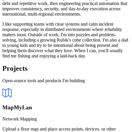
debt and repetitive work, then engineering practical automation that
improves consistency, security, and day-to-day execution across
international, multi-regional environments.
I like supporting teams with clear systems and calm incident
response, especially in distributed environments where reliability
matters most. Outside of work, I'm into puzzles and problem-
solving, including a growing Rubik's cube collection. I'm also a dad
to young kids and try to be intentional about being present and
helping them discover what they love. When I can, you'll usually
find me fishing and enjoying a laid-back day.
Projects
Open-source tools and products I'm building
MapMyLan
Network Mapping
Upload a floor map and place access points, devices, or other