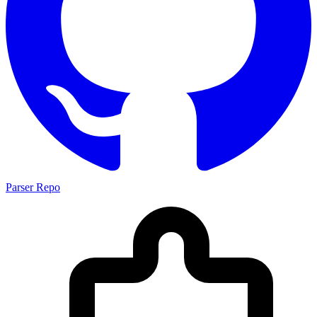
Parser Repo