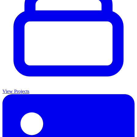
View Projects