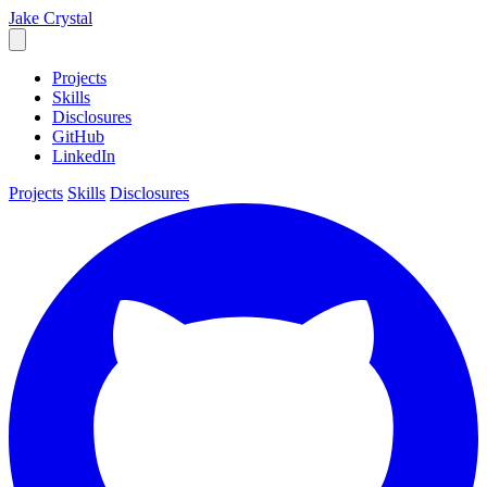
Jake
Crystal
Projects
Skills
Disclosures
GitHub
LinkedIn
Projects
Skills
Disclosures