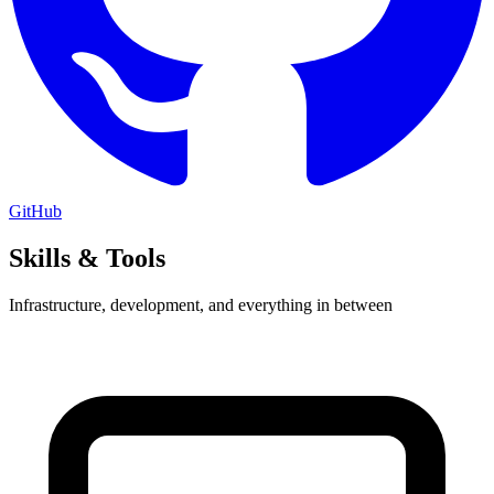
GitHub
Skills & Tools
Infrastructure, development, and everything in between