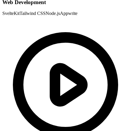
Web Development
SvelteKit
Tailwind CSS
Node.js
Appwrite