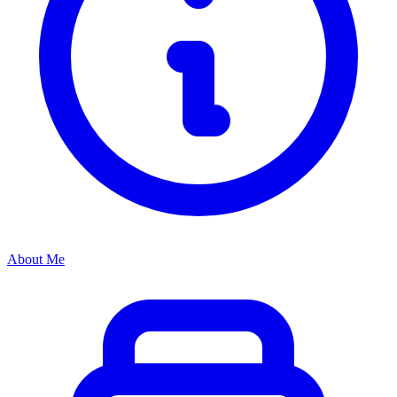
About Me