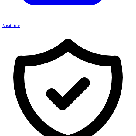
Visit Site