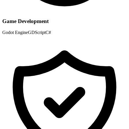
Game Development
Godot Engine
GDScript
C#