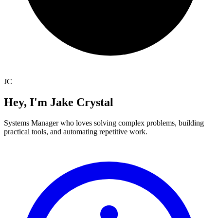
JC
Hey, I'm
Jake Crystal
Systems Manager who loves solving complex problems, building
practical tools, and automating repetitive work.