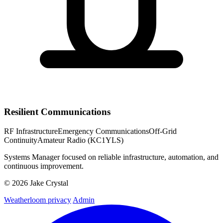
Resilient Communications
RF Infrastructure
Emergency Communications
Off-Grid
Continuity
Amateur Radio (KC1YLS)
Systems Manager focused on reliable infrastructure, automation, and
continuous improvement.
© 2026 Jake Crystal
Weatherloom privacy
Admin