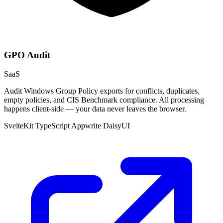
GPO Audit
SaaS
Audit Windows Group Policy exports for conflicts, duplicates,
empty policies, and CIS Benchmark compliance. All processing
happens client-side — your data never leaves the browser.
SvelteKit
TypeScript
Appwrite
DaisyUI