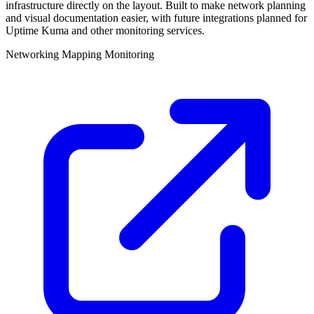
infrastructure directly on the layout. Built to make network planning
and visual documentation easier, with future integrations planned for
Uptime Kuma and other monitoring services.
Networking
Mapping
Monitoring