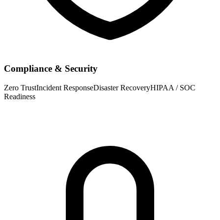
Compliance & Security
Zero Trust
Incident Response
Disaster Recovery
HIPAA / SOC
Readiness